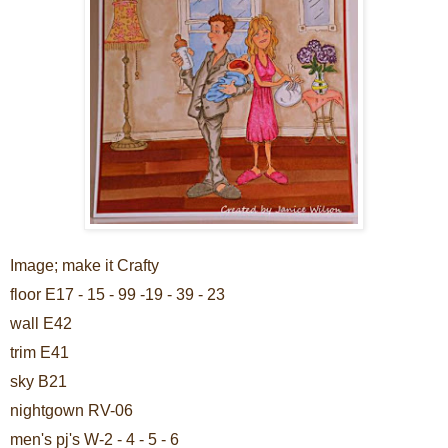
Image; make it Crafty
floor E17 - 15 - 99 -19 - 39 - 23
wall E42
trim E41
sky B21
nightgown RV-06
men's pj's W-2 - 4 - 5 - 6