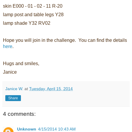
skin E000 - 01 - 02 - 11 R-20
lamp post and table legs Y28
lamp shade Y32 RV02
Hope you will join in the challenge. You can find the details
here
.
Hugs and smiles,
Janice
Janice W.
at
Tuesday, April 15, 2014
Share
4 comments:
Unknown
4/15/2014 10:43 AM