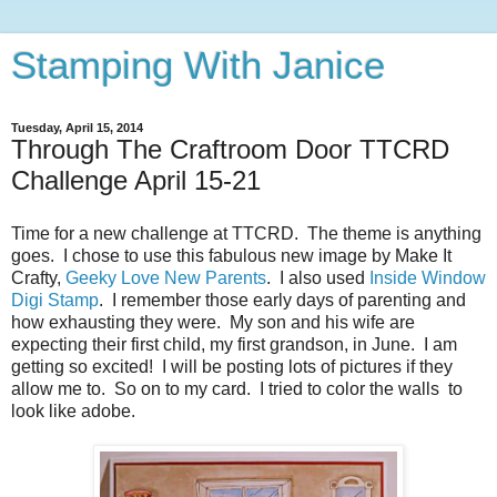
Stamping With Janice
Tuesday, April 15, 2014
Through The Craftroom Door TTCRD
Challenge April 15-21
Time for a new challenge at TTCRD. The theme is anything
goes. I chose to use this fabulous new image by Make It
Crafty,
Geeky Love New Parents
. I also used
Inside Window
Digi Stamp
. I remember those early days of parenting and
how exhausting they were. My son and his wife are
expecting their first child, my first grandson, in June. I am
getting so excited! I will be posting lots of pictures if they
allow me to. So on to my card. I tried to color the walls to
look like adobe.