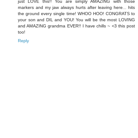
just LOVE this!! You are simply AMAZING with those
markers and my jaw always hurts after leaving here... hits
the ground every single time! WHOO HOO! CONGRATS to
your son and DIL and YOU! You will be the most LOVING
and AMAZING grandma EVER!! I have chills ~ <3 this post
too!
Reply