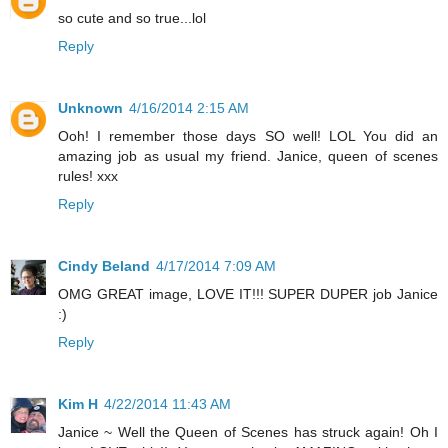
so cute and so true...lol
Reply
Unknown
4/16/2014 2:15 AM
Ooh! I remember those days SO well! LOL You did an
amazing job as usual my friend. Janice, queen of scenes
rules! xxx
Reply
Cindy Beland
4/17/2014 7:09 AM
OMG GREAT image, LOVE IT!!! SUPER DUPER job Janice
:)
Reply
Kim H
4/22/2014 11:43 AM
Janice ~ Well the Queen of Scenes has struck again! Oh I